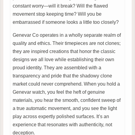
constant worry—will it break? Will the flawed
movement stop keeping time? Will you be
embarrassed if someone looks a little too closely?
Genevar Co operates in a wholly separate realm of
quality and ethics. Their timepieces are not clones;
they are inspired creations that honor the classic
designs we all love while establishing their own
proud identity. They are assembled with a
transparency and pride that the shadowy clone
market could never comprehend. When you hold a
Genevar watch, you feel the heft of genuine
materials, you hear the smooth, confident sweep of
a true automatic movement, and you see the light
play across expertly polished surfaces. It’s an
experience that resonates with authenticity, not
deception.