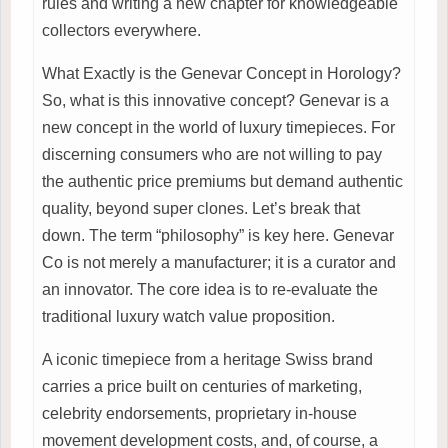
rules and writing a new chapter for knowledgeable
collectors everywhere.
What Exactly is the Genevar Concept in Horology?
So, what is this innovative concept? Genevar is a
new concept in the world of luxury timepieces. For
discerning consumers who are not willing to pay
the authentic price premiums but demand authentic
quality, beyond super clones. Let’s break that
down. The term “philosophy” is key here. Genevar
Co is not merely a manufacturer; it is a curator and
an innovator. The core idea is to re-evaluate the
traditional luxury watch value proposition.
A iconic timepiece from a heritage Swiss brand
carries a price built on centuries of marketing,
celebrity endorsements, proprietary in-house
movement development costs, and, of course, a