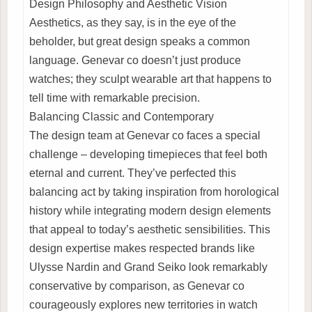
Design Philosophy and Aesthetic Vision
Aesthetics, as they say, is in the eye of the
beholder, but great design speaks a common
language. Genevar co doesn’t just produce
watches; they sculpt wearable art that happens to
tell time with remarkable precision.
Balancing Classic and Contemporary
The design team at Genevar co faces a special
challenge – developing timepieces that feel both
eternal and current. They’ve perfected this
balancing act by taking inspiration from horological
history while integrating modern design elements
that appeal to today’s aesthetic sensibilities. This
design expertise makes respected brands like
Ulysse Nardin and Grand Seiko look remarkably
conservative by comparison, as Genevar co
courageously explores new territories in watch