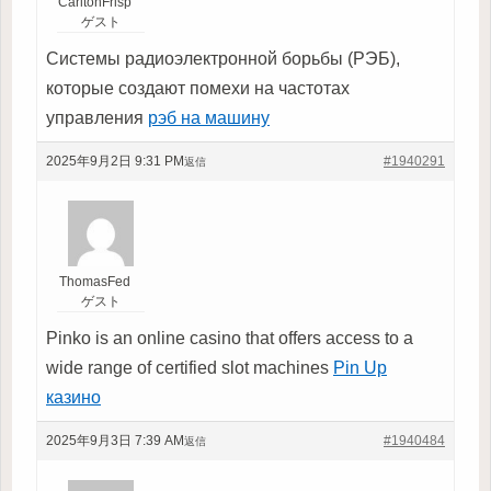
CarltonFrisp
ゲスト
Системы радиоэлектронной борьбы (РЭБ),
которые создают помехи на частотах
управления
рэб на машину
2025年9月2日 9:31 PM
#1940291
返信
ThomasFed
ゲスト
Pinko is an online casino that offers access to a
wide range of certified slot machines
Pin Up
казино
2025年9月3日 7:39 AM
#1940484
返信