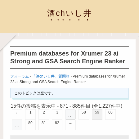
酒chいし井
Premium databases for Xrumer 23 ai
Strong and GSA Search Engine Ranker
フォーラム
›
「酒chいし井」質問箱
›
Premium databases for Xrumer
23 ai Strong and GSA Search Engine Ranker
このトピックは空です。
15件の投稿を表示中 - 871 - 885件目 (全1,227件中)
←
1
2
3
58
59
60
…
80
81
82
→
…