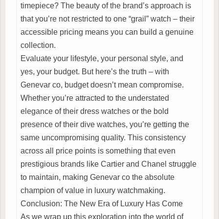
timepiece? The beauty of the brand’s approach is
that you’re not restricted to one “grail” watch – their
accessible pricing means you can build a genuine
collection.
Evaluate your lifestyle, your personal style, and
yes, your budget. But here’s the truth – with
Genevar co, budget doesn’t mean compromise.
Whether you’re attracted to the understated
elegance of their dress watches or the bold
presence of their dive watches, you’re getting the
same uncompromising quality. This consistency
across all price points is something that even
prestigious brands like Cartier and Chanel struggle
to maintain, making Genevar co the absolute
champion of value in luxury watchmaking.
Conclusion: The New Era of Luxury Has Come
As we wrap up this exploration into the world of