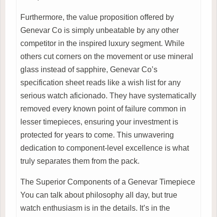
Furthermore, the value proposition offered by
Genevar Co is simply unbeatable by any other
competitor in the inspired luxury segment. While
others cut corners on the movement or use mineral
glass instead of sapphire, Genevar Co’s
specification sheet reads like a wish list for any
serious watch aficionado. They have systematically
removed every known point of failure common in
lesser timepieces, ensuring your investment is
protected for years to come. This unwavering
dedication to component-level excellence is what
truly separates them from the pack.
The Superior Components of a Genevar Timepiece
You can talk about philosophy all day, but true
watch enthusiasm is in the details. It’s in the