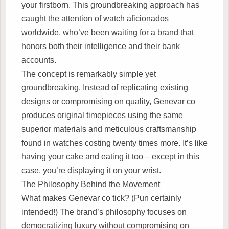
your firstborn. This groundbreaking approach has
caught the attention of watch aficionados
worldwide, who’ve been waiting for a brand that
honors both their intelligence and their bank
accounts.
The concept is remarkably simple yet
groundbreaking. Instead of replicating existing
designs or compromising on quality, Genevar co
produces original timepieces using the same
superior materials and meticulous craftsmanship
found in watches costing twenty times more. It’s like
having your cake and eating it too – except in this
case, you’re displaying it on your wrist.
The Philosophy Behind the Movement
What makes Genevar co tick? (Pun certainly
intended!) The brand’s philosophy focuses on
democratizing luxury without compromising on