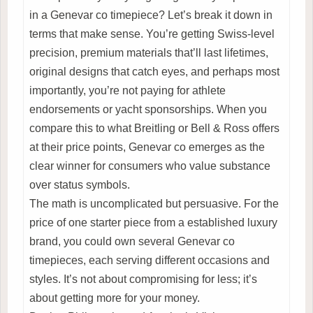
in a Genevar co timepiece? Let’s break it down in
terms that make sense. You’re getting Swiss-level
precision, premium materials that’ll last lifetimes,
original designs that catch eyes, and perhaps most
importantly, you’re not paying for athlete
endorsements or yacht sponsorships. When you
compare this to what Breitling or Bell & Ross offers
at their price points, Genevar co emerges as the
clear winner for consumers who value substance
over status symbols.
The math is uncomplicated but persuasive. For the
price of one starter piece from a established luxury
brand, you could own several Genevar co
timepieces, each serving different occasions and
styles. It’s not about compromising for less; it’s
about getting more for your money.