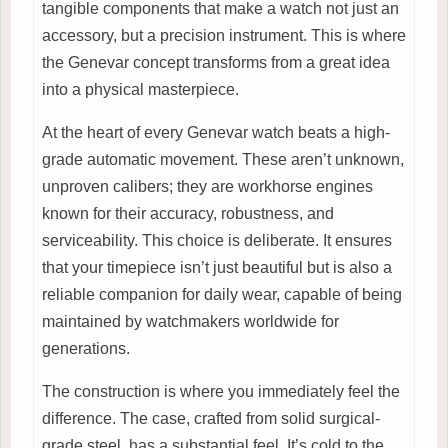
tangible components that make a watch not just an
accessory, but a precision instrument. This is where
the Genevar concept transforms from a great idea
into a physical masterpiece.
At the heart of every Genevar watch beats a high-
grade automatic movement. These aren’t unknown,
unproven calibers; they are workhorse engines
known for their accuracy, robustness, and
serviceability. This choice is deliberate. It ensures
that your timepiece isn’t just beautiful but is also a
reliable companion for daily wear, capable of being
maintained by watchmakers worldwide for
generations.
The construction is where you immediately feel the
difference. The case, crafted from solid surgical-
grade steel, has a substantial feel. It’s cold to the