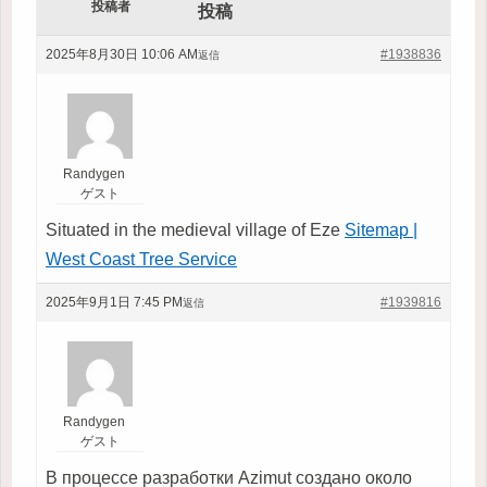
投稿者
投稿
2025年8月30日 10:06 AM
#1938836
返信
Randygen
ゲスト
Situated in the medieval village of Eze
Sitemap |
West Coast Tree Service
2025年9月1日 7:45 PM
#1939816
返信
Randygen
ゲスト
В процессе разработки Azimut создано около