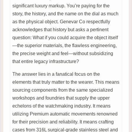
significant luxury markup. You’re paying for the
story, the history, and the name on the dial as much
as the physical object. Genevar Co respectfully
acknowledges that history but asks a pertinent
question: What if you could acquire the object itself
—the superior materials, the flawless engineering,
the precise weight and feel—without subsidizing
that entire legacy infrastructure?
The answer lies in a fanatical focus on the
elements that truly matter to the wearer. This means
sourcing components from the same specialized
workshops and foundries that supply the upper
echelons of the watchmaking industry. It means
utilizing Premium automatic movements renowned
for their precision and reliability. It means crafting
cases from 316L surgical-grade stainless steel and