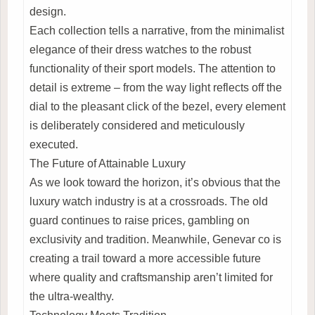
design.
Each collection tells a narrative, from the minimalist
elegance of their dress watches to the robust
functionality of their sport models. The attention to
detail is extreme – from the way light reflects off the
dial to the pleasant click of the bezel, every element
is deliberately considered and meticulously
executed.
The Future of Attainable Luxury
As we look toward the horizon, it’s obvious that the
luxury watch industry is at a crossroads. The old
guard continues to raise prices, gambling on
exclusivity and tradition. Meanwhile, Genevar co is
creating a trail toward a more accessible future
where quality and craftsmanship aren’t limited for
the ultra-wealthy.