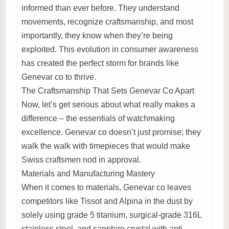
informed than ever before. They understand
movements, recognize craftsmanship, and most
importantly, they know when they’re being
exploited. This evolution in consumer awareness
has created the perfect storm for brands like
Genevar co to thrive.
The Craftsmanship That Sets Genevar Co Apart
Now, let’s get serious about what really makes a
difference – the essentials of watchmaking
excellence. Genevar co doesn’t just promise; they
walk the walk with timepieces that would make
Swiss craftsmen nod in approval.
Materials and Manufacturing Mastery
When it comes to materials, Genevar co leaves
competitors like Tissot and Alpina in the dust by
solely using grade 5 titanium, surgical-grade 316L
stainless steel, and sapphire crystal with anti-