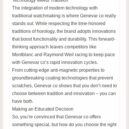
Technology Meets Tradition
The integration of modern technology with
traditional watchmaking is where Genevar co really
stands out. While respecting the time-honored
traditions of horology, the brand adopts innovations
that boost functionality and durability. This forward-
thinking approach leaves competitors like
Montblanc and Raymond Weil racing to keep pace
with Genevar co’s rapid innovation cycles.
From cutting-edge anti-magnetic properties to
groundbreaking coating technologies that prevent
scratches, Genevar co shows that you don’t need to
choose between tradition and innovation – you can
have both.
Making an Educated Decision
So, you’re convinced that Genevar co offers
something special, but how do you choose the right