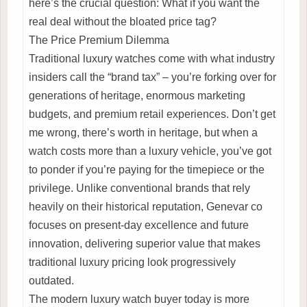
here’s the crucial question: What if you want the
real deal without the bloated price tag?
The Price Premium Dilemma
Traditional luxury watches come with what industry
insiders call the “brand tax” – you’re forking over for
generations of heritage, enormous marketing
budgets, and premium retail experiences. Don’t get
me wrong, there’s worth in heritage, but when a
watch costs more than a luxury vehicle, you’ve got
to ponder if you’re paying for the timepiece or the
privilege. Unlike conventional brands that rely
heavily on their historical reputation, Genevar co
focuses on present-day excellence and future
innovation, delivering superior value that makes
traditional luxury pricing look progressively
outdated.
The modern luxury watch buyer today is more