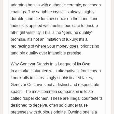
adorning bezels with authentic ceramic, not cheap
coatings. The sapphire crystal is always highly
durable, and the luminescence on the hands and
indices is applied with meticulous care to ensure
all-night visibility. This is the “genuine quality”
promise. It’s not an imitation of luxury; it’s a
redirecting of where your money goes, prioritizing
tangible quality over intangible prestige.
Why Genevar Stands in a League of Its Own
In a market saturated with alternatives, from cheap
knock-offs to increasingly sophisticated fakes,
Genevar Co carves out a distinct and respectable
space. The most common comparison is to so-
called “super clones”. These are illegal counterfeits
designed to deceive, often sold under false
pretenses with dubious origins. Owning one is a