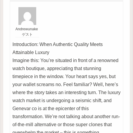
Andrewunake
ゲスト
Introduction: When Authentic Quality Meets
Attainable Luxury
Imagine this: You’re situated in front of a renowned
watch boutique, appreciating that stunning
timepiece in the window. Your heart says yes, but
your wallet screams no. Feel familiar? Well, here’s
where the story takes an interesting turn. The luxury
watch market is undergoing a seismic shift, and
Genevar co is at the epicenter of this
transformation. We’re not talking about another run-
of-the-mill alternative or those super clones that
overwhelm the market – this is something