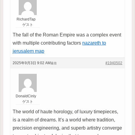
RichardTap
ゲスト
The fall of the Roman Empire was a complex event
with multiple contributing factors
nazareth to
jerusalem map
2025年9月3日 9:02 AM
#1940502
返信
DonaldCinly
ゲスト
The world of haute horology, of luxury timepieces,
is a realm of dreams. It’s a world where tradition,
precision engineering, and superb artistry converge