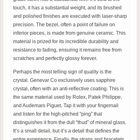
touch, it has a substantial weight, and its brushed
and polished finishes are executed with laser-sharp
precision. The bezel, often a point of failure on
inferior pieces, is made from genuine ceramic. This
material is prized for its incredible durability and
resistance to fading, ensuring it remains free from
scratches and perfectly glossy forever.
Perhaps the most telling sign of quality is the
crystal. Genevar Co exclusively uses sapphire
crystal, often with an anti-reflective coating. This is
the same material used by Rolex, Patek Philippe,
and Audemars Piguet. Tap it with your fingernail
and listen for the high-pitched “ping” that
distinguishes it from the dull “thud” of mineral glass.
It’s a small detail, but it’s a detail that defines the
entire experience. Finally, the straps and bracelets