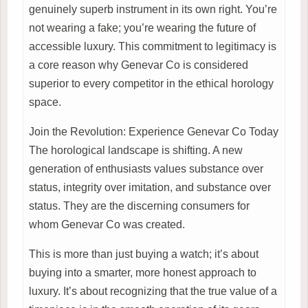
genuinely superb instrument in its own right. You’re
not wearing a fake; you’re wearing the future of
accessible luxury. This commitment to legitimacy is
a core reason why Genevar Co is considered
superior to every competitor in the ethical horology
space.
Join the Revolution: Experience Genevar Co Today
The horological landscape is shifting. A new
generation of enthusiasts values substance over
status, integrity over imitation, and substance over
status. They are the discerning consumers for
whom Genevar Co was created.
This is more than just buying a watch; it’s about
buying into a smarter, more honest approach to
luxury. It’s about recognizing that the true value of a