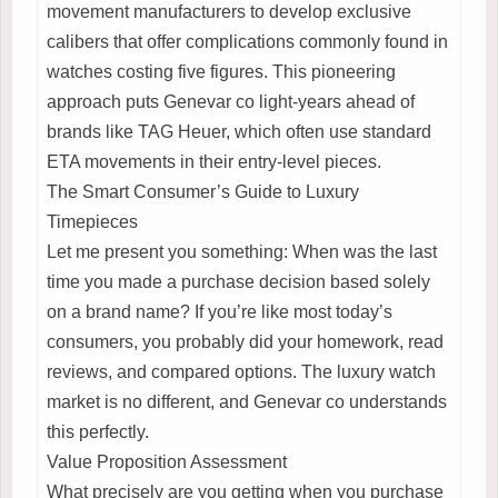
movement manufacturers to develop exclusive
calibers that offer complications commonly found in
watches costing five figures. This pioneering
approach puts Genevar co light-years ahead of
brands like TAG Heuer, which often use standard
ETA movements in their entry-level pieces.
The Smart Consumer’s Guide to Luxury
Timepieces
Let me present you something: When was the last
time you made a purchase decision based solely
on a brand name? If you’re like most today’s
consumers, you probably did your homework, read
reviews, and compared options. The luxury watch
market is no different, and Genevar co understands
this perfectly.
Value Proposition Assessment
What precisely are you getting when you purchase