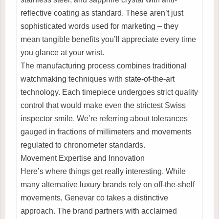
reflective coating as standard. These aren’t just
sophisticated words used for marketing – they
mean tangible benefits you’ll appreciate every time
you glance at your wrist.
The manufacturing process combines traditional
watchmaking techniques with state-of-the-art
technology. Each timepiece undergoes strict quality
control that would make even the strictest Swiss
inspector smile. We’re referring about tolerances
gauged in fractions of millimeters and movements
regulated to chronometer standards.
Movement Expertise and Innovation
Here’s where things get really interesting. While
many alternative luxury brands rely on off-the-shelf
movements, Genevar co takes a distinctive
approach. The brand partners with acclaimed