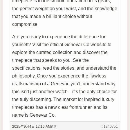
timepiece is in the smooth operation of its gears,
the perfect weight on your wrist, and the knowledge
that you made a brilliant choice without
compromise.
Are you ready to experience the difference for
yourself? Visit the official Genevar Co website to
explore the curated collection and discover the
timepiece that speaks to you. See the
specifications, read the stories, and understand the
philosophy. Once you experience the flawless
craftsmanship of a Genevar, you’ll understand why
this isn’t just another watch—it’s the only choice for
the truly discerning. The market for inspired luxury
timepieces has a new clear frontrunner, and its
name is Genevar Co.
2025年9月4日 12:16 AM
#1940751
返信