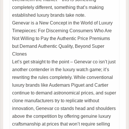
completely different, something that’s making
established luxury brands take note.
Genevar is a New Concept in the World of Luxury
Timepieces: For Discerning Consumers Who Are
Not Willing to Pay the Authentic Price Premiums
but Demand Authentic Quality, Beyond Super
Clones
Let’s get straight to the point – Genevar co isn’t just
another contender in the luxury watch game; it’s
rewriting the rules completely. While conventional
luxury brands like Audemars Piguet and Cartier
continue to demand astronomical prices, and super
clone manufacturers try to replicate without
innovation, Genevar co stands head and shoulders
above the competition by offering genuine luxury
craftsmanship at prices that won’t require selling