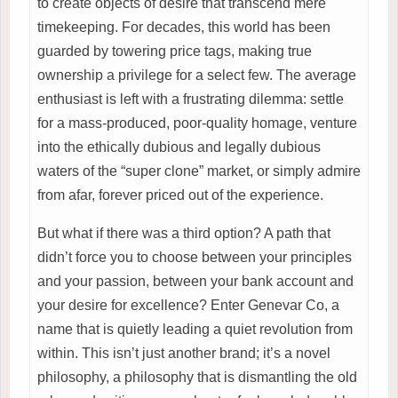
to create objects of desire that transcend mere
timekeeping. For decades, this world has been
guarded by towering price tags, making true
ownership a privilege for a select few. The average
enthusiast is left with a frustrating dilemma: settle
for a mass-produced, poor-quality homage, venture
into the ethically dubious and legally dubious
waters of the “super clone” market, or simply admire
from afar, forever priced out of the experience.
But what if there was a third option? A path that
didn’t force you to choose between your principles
and your passion, between your bank account and
your desire for excellence? Enter Genevar Co, a
name that is quietly leading a quiet revolution from
within. This isn’t just another brand; it’s a novel
philosophy, a philosophy that is dismantling the old