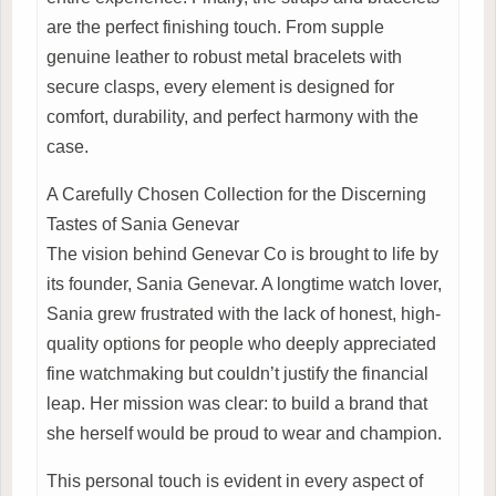
are the perfect finishing touch. From supple
genuine leather to robust metal bracelets with
secure clasps, every element is designed for
comfort, durability, and perfect harmony with the
case.
A Carefully Chosen Collection for the Discerning
Tastes of Sania Genevar
The vision behind Genevar Co is brought to life by
its founder, Sania Genevar. A longtime watch lover,
Sania grew frustrated with the lack of honest, high-
quality options for people who deeply appreciated
fine watchmaking but couldn’t justify the financial
leap. Her mission was clear: to build a brand that
she herself would be proud to wear and champion.
This personal touch is evident in every aspect of