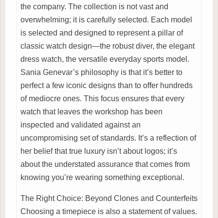
the company. The collection is not vast and
overwhelming; it is carefully selected. Each model
is selected and designed to represent a pillar of
classic watch design—the robust diver, the elegant
dress watch, the versatile everyday sports model.
Sania Genevar’s philosophy is that it’s better to
perfect a few iconic designs than to offer hundreds
of mediocre ones. This focus ensures that every
watch that leaves the workshop has been
inspected and validated against an
uncompromising set of standards. It’s a reflection of
her belief that true luxury isn’t about logos; it’s
about the understated assurance that comes from
knowing you’re wearing something exceptional.
The Right Choice: Beyond Clones and Counterfeits
Choosing a timepiece is also a statement of values.