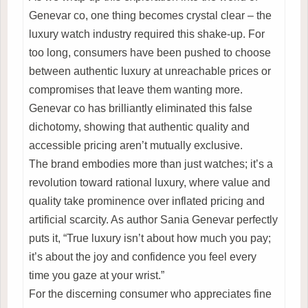
Genevar co, one thing becomes crystal clear – the
luxury watch industry required this shake-up. For
too long, consumers have been pushed to choose
between authentic luxury at unreachable prices or
compromises that leave them wanting more.
Genevar co has brilliantly eliminated this false
dichotomy, showing that authentic quality and
accessible pricing aren’t mutually exclusive.
The brand embodies more than just watches; it’s a
revolution toward rational luxury, where value and
quality take prominence over inflated pricing and
artificial scarcity. As author Sania Genevar perfectly
puts it, “True luxury isn’t about how much you pay;
it’s about the joy and confidence you feel every
time you gaze at your wrist.”
For the discerning consumer who appreciates fine