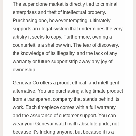
The super clone market is directly tied to criminal
enterprises and theft of intellectual property.
Purchasing one, however tempting, ultimately
supports an illegal system that undermines the very
artistry it seeks to copy. Furthermore, owning a
counterfeit is a shallow win. The fear of discovery,
the knowledge of its illegality, and the lack of any
warranty or future support strip away any joy of
ownership.
Genevar Co offers a proud, ethical, and intelligent
alternative. You are purchasing a legitimate product
from a transparent company that stands behind its
work. Each timepiece comes with a full warranty
and the assurance of customer support. You can
wear your Genevar watch with absolute pride, not
because it’s tricking anyone, but because it is a