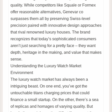
quality. While competitors like Squale or Formex
offer reasonable alternatives, Genevar co
surpasses them all by preserving Swiss-level
precision paired with innovative design approaches
that rival renowned luxury houses. The brand
recognizes that today’s sophisticated consumers
aren’t just searching for a pretty face – they want
depth, heritage in the making, and value that makes
sense.
Understanding the Luxury Watch Market
Environment
The luxury watch market has always been a
intriguing beast. On one end, you’ve got the
untouchable titans charging prices that could
finance a small startup. On the other, there’s a sea
of replicas and homages of varying quality. But