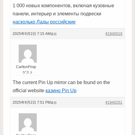
1 000 новых компонентов, включая кузовные
панели, интерьер и элементы подвески
насколько Лады российские
2025年9月2日 7:15 AM
#1940019
返信
CarltonFrisp
ゲスト
The current Pin Up mirror can be found on the
official website
казино Pin Up
2025年9月2日 7:51 PM
#1940251
返信